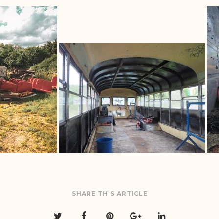
SHARE THIS ARTICLE