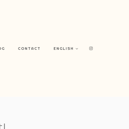
OG
CONTACT
ENGLISH
!