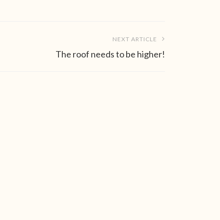
NEXT ARTICLE
The roof needs to be higher!