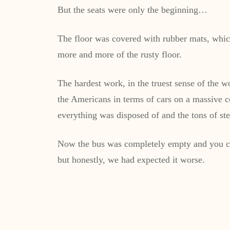
But the seats were only the beginning…
The floor was covered with rubber mats, which
more and more of the rusty floor.
The hardest work, in the truest sense of the 
the Americans in terms of cars on a massive co
everything was disposed of and the tons of s
Now the bus was completely empty and you cou
but honestly, we had expected it worse.