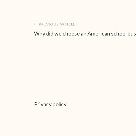
Post
PREVIOUS ARTICLE
navigation
Why did we choose an American school bus
Privacy policy