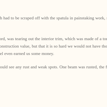
 had to be scraped off with the spatula in painstaking work, 
word, was tearing out the interior trim, which was made of a t
nstruction value, but that it is so hard we would not have thou
teel even earned us some money.
ld see any rust and weak spots. One beam was rusted, the fl