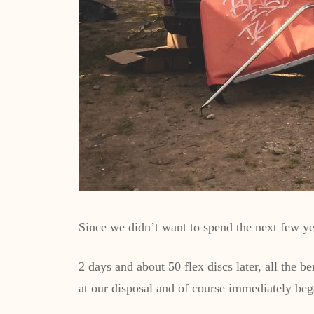
Since we didn’t want to spend the next few yea
2 days and about 50 flex discs later, all the
at our disposal and of course immediately be