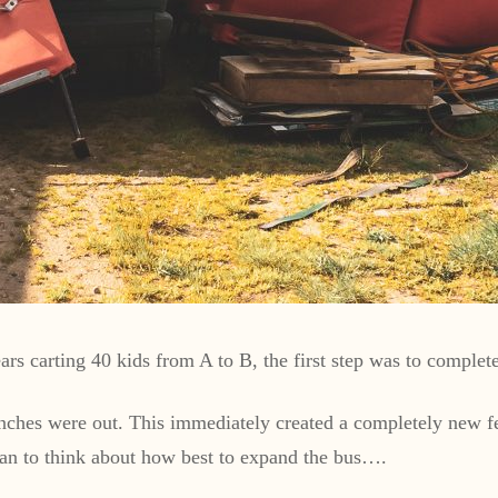
rs carting 40 kids from A to B, the first step was to complete
 benches were out. This immediately created a completely new 
gan to think about how best to expand the bus….