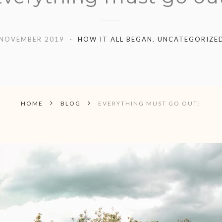
 NOVEMBER 2019
HOW IT ALL BEGAN
,
UNCATEGORIZE
HOME
BLOG
EVERYTHING MUST GO OUT!