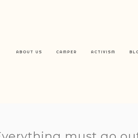
ABOUT US
CAMPER
ACTIVISM
BL
Everything must go out