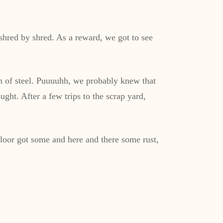
shred by shred. As a reward, we got to see
on of steel. Puuuuhh, we probably knew that
ght. After a few trips to the scrap yard,
oor got some and here and there some rust,