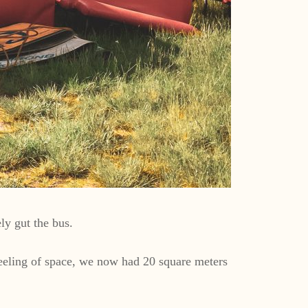
ly gut the bus.
feeling of space, we now had 20 square meters