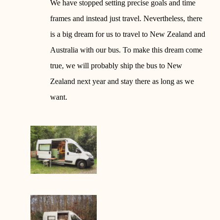
We have stopped setting precise goals and time
frames and instead just travel. Nevertheless, there
is a big dream for us to travel to New Zealand and
Australia with our bus. To make this dream come
true, we will probably ship the bus to New
Zealand next year and stay there as long as we
want.