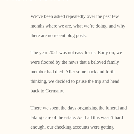
We’ve been asked repeatedly over the past few
months where we are, what we’re doing, and why
there are no recent blog posts.
The year 2021 was not easy for us. Early on, we
were floored by the news that a beloved family
member had died. After some back and forth
thinking, we decided to pause the trip and head
back to Germany.
There we spent the days organizing the funeral and
taking care of the estate. As if all this wasn’t hard
enough, our checking accounts were getting