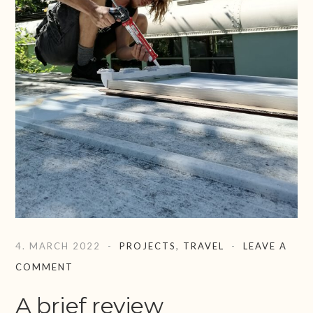
4. MARCH 2022
PROJECTS
,
TRAVEL
LEAVE A
COMMENT
A brief review