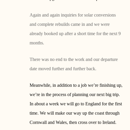
Again and again inquiries for solar conversions
and complete rebuilds came in and we were
already booked up after a short time for the next 9
months.
There was no end to the work and our departure
date moved further and further back.
Meanwhile, in addition to a job we’re finishing up,
we’re in the process of planning our next big trip.
In about a week we will go to England for the first
time. We will make our way up the coast through
Cornwall and Wales, then cross over to Ireland.