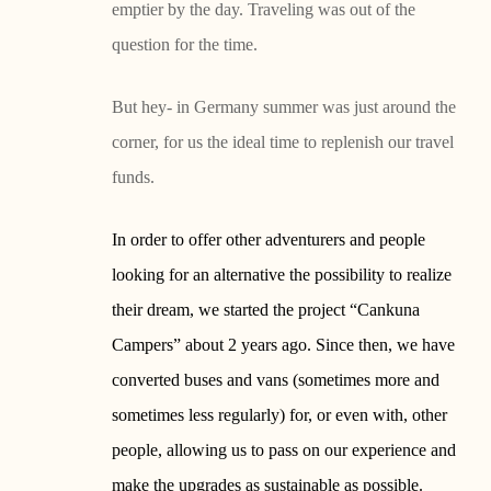
emptier by the day. Traveling was out of the
question for the time.
But hey- in Germany summer was just around the
corner, for us the ideal time to replenish our travel
funds.
In order to offer other adventurers and people
looking for an alternative the possibility to realize
their dream, we started the project “Cankuna
Campers” about 2 years ago. Since then, we have
converted buses and vans (sometimes more and
sometimes less regularly) for, or even with, other
people, allowing us to pass on our experience and
make the upgrades as sustainable as possible.