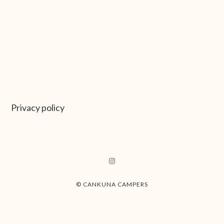
Privacy policy
© CANKUNA CAMPERS