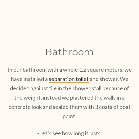
Bathroom
In our bathroom with a whole 1.2 square meters, we
have installed a
separation toilet
and shower. We
decided against tile in the shower stall because of
the weight, instead we plastered the walls in a
concrete look and sealed them with 3 coats of boat
paint.
-Let’s see how long it lasts.