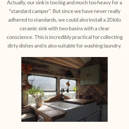
Actually, our sink is too big and much too heavy for a
“standard camper”. But since we have never really
adhered to standards, we could also install a 20 kilo
ceramic sink with two basins with a clear
conscience. This is incredibly practical for collecting
dirty dishes and is also suitable for washing laundry.