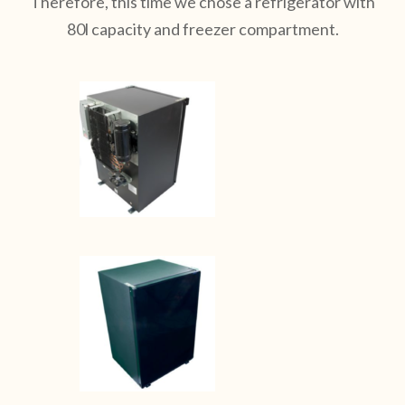
Therefore, this time we chose a refrigerator with
80l capacity and freezer compartment.