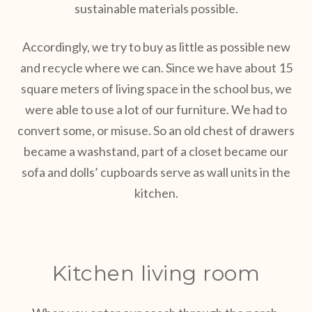
sustainable materials possible.
Accordingly, we try to buy as little as possible new
and recycle where we can. Since we have about 15
square meters of living space in the school bus, we
were able to use a lot of our furniture. We had to
convert some, or misuse. So an old chest of drawers
became a washstand, part of a closet became our
sofa and dolls’ cupboards serve as wall units in the
kitchen.
Kitchen living room