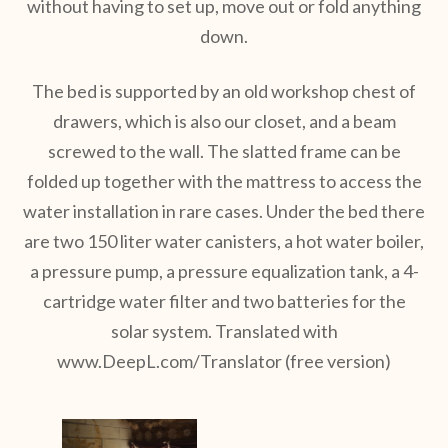
without having to set up, move out or fold anything
down.
The bed is supported by an old workshop chest of
drawers, which is also our closet, and a beam
screwed to the wall. The slatted frame can be
folded up together with the mattress to access the
water installation in rare cases. Under the bed there
are two 150 liter water canisters, a hot water boiler,
a pressure pump, a pressure equalization tank, a 4-
cartridge water filter and two batteries for the
solar system. Translated with
www.DeepL.com/Translator (free version)