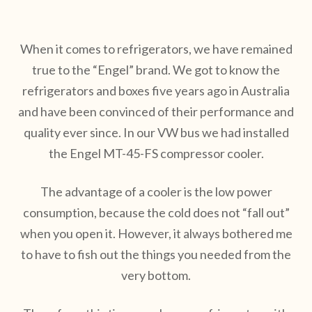
When it comes to refrigerators, we have remained
true to the “Engel” brand. We got to know the
refrigerators and boxes five years ago in Australia
and have been convinced of their performance and
quality ever since. In our VW bus we had installed
the Engel MT-45-FS compressor cooler.
The advantage of a cooler is the low power
consumption, because the cold does not “fall out”
when you open it. However, it always bothered me
to have to fish out the things you needed from the
very bottom.