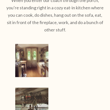
When you enter our coach through the porch,
you’re standing right in a cozy eat-in kitchen where
you can cook, do dishes, hang out on the sofa, eat,
sit in front of the fireplace, work, and do a bunch of
other stuff.