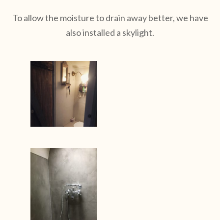
To allow the moisture to drain away better, we have
also installed a skylight.