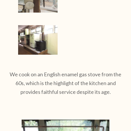
We cook on an English enamel gas stove from the
60s, which is the highlight of the kitchen and
provides faithful service despite its age.