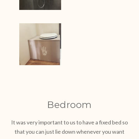
Bedroom
It was very important to us to have a fixed bed so
that you can just lie down whenever you want