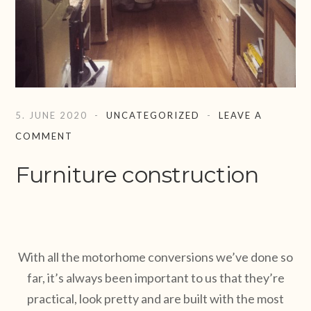
5. JUNE 2020
UNCATEGORIZED
LEAVE A
COMMENT
Furniture construction
With all the motorhome conversions we’ve done so
far, it’s always been important to us that they’re
practical, look pretty and are built with the most