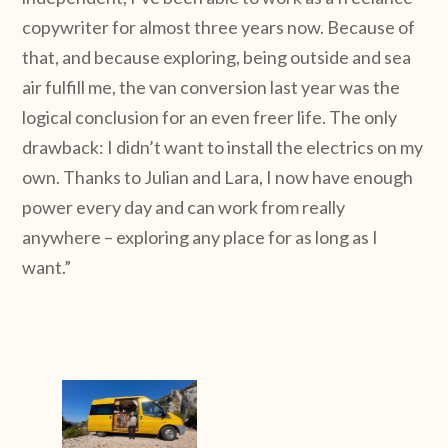
copywriter for almost three years now. Because of
that, and because exploring, being outside and sea
air fulfill me, the van conversion last year was the
logical conclusion for an even freer life. The only
drawback: I didn’t want to install the electrics on my
own. Thanks to Julian and Lara, I now have enough
power every day and can work from really
anywhere – exploring any place for as long as I
want.”