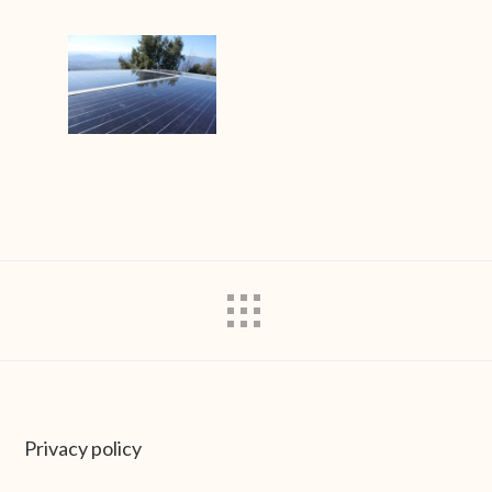
Privacy policy