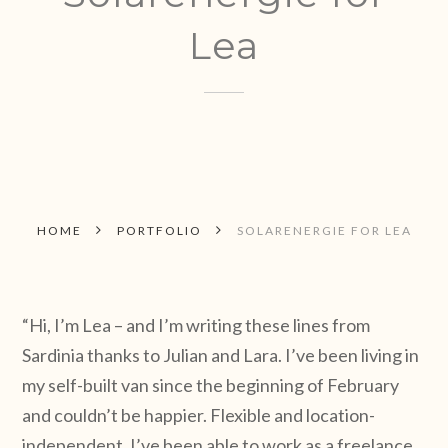
Lea
HOME
PORTFOLIO
SOLARENERGIE FOR LEA
“Hi, I’m Lea – and I’m writing these lines from
Sardinia thanks to Julian and Lara. I’ve been living in
my self-built van since the beginning of February
and couldn’t be happier. Flexible and location-
independent, I’ve been able to work as a freelance